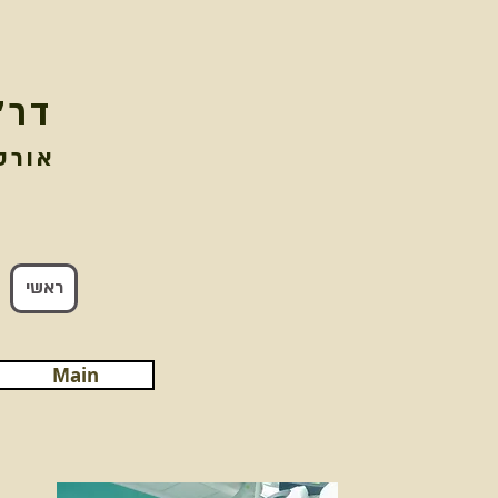
וגל
מנתח
ראשי
Main