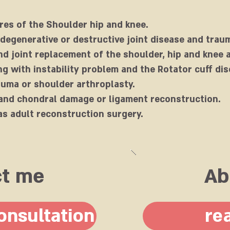
res of the Shoulder hip and knee.
 degenerative or destructive joint disease and trau
d joint replacement of the shoulder, hip and knee a
g with instability problem and the Rotator cuff dis
auma or shoulder arthroplasty.
and chondral damage or ligament reconstruction.
as adult reconstruction surgery.
ct me
Ab
onsultation
re