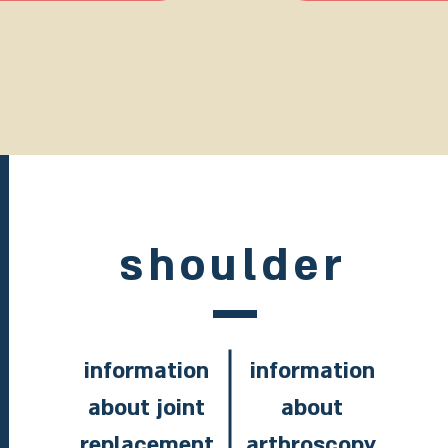
shoulder
information
information
about joint
about
replacement
arthroscopy,