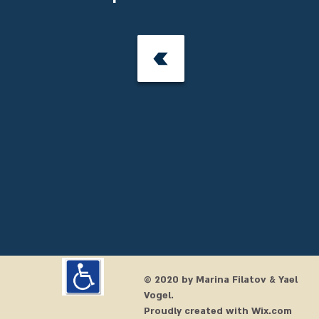
© 2020 by Marina
Filatov & Yael
Vogel
.
Proudly created with
Wix.com