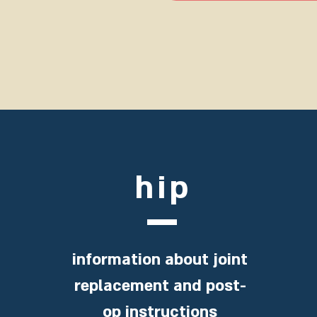
hip
information about joint
replacement and post-
op instructions