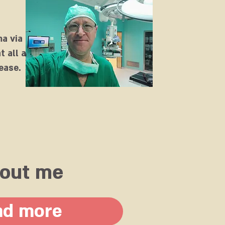
ma via
t all ages.
ease.
out me
ad more