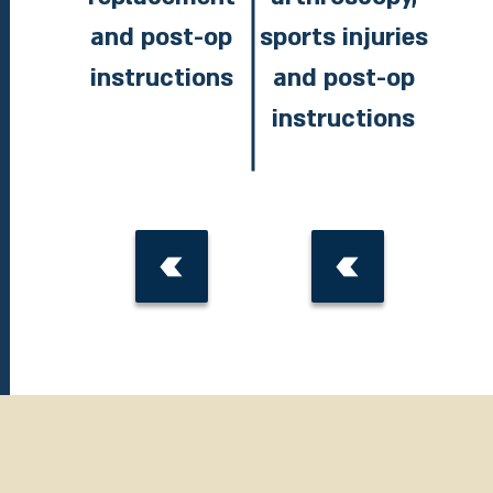
and post-op
sports injuries
instructions
and post-op
instructions