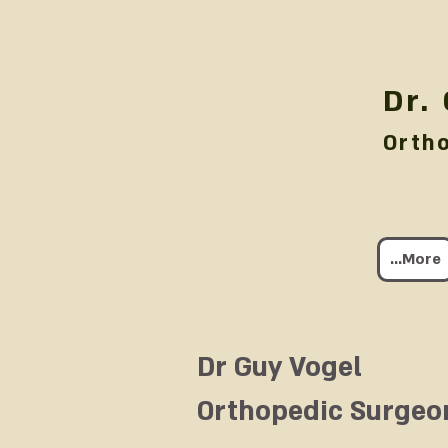
Dr.
Orth
More...
Dr Guy Vogel
Orthopedic Surgeo