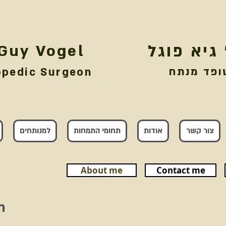
 Guy Vogel
דר' גיא פ
אורטופד 
opedic Surgeon
למנותחים
תחומי התמחות
אודות
צור קשר
About me
Contact me
n