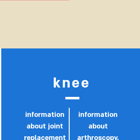
knee
information
information
about joint
about
replacement
arthroscopy,