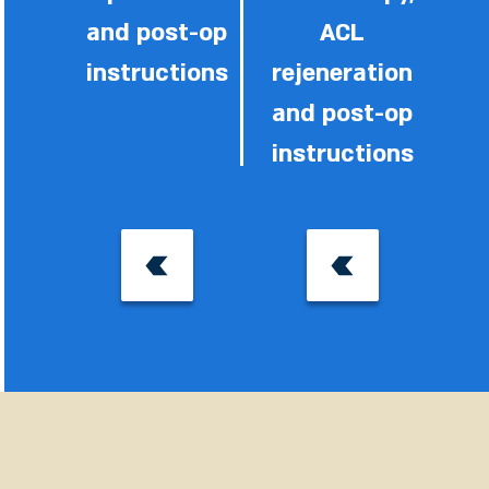
and post-op
ACL
instructions
rejeneration
and post-op
instructions