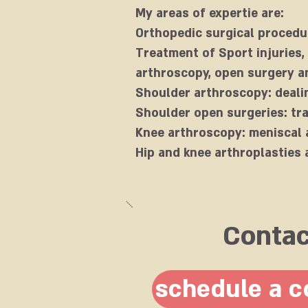
My areas of expertie are:
Orthopedic surgical procedu
Treatment of Sport injuries,
arthroscopy, open surgery an
Shoulder arthroscopy: dealin
Shoulder open surgeries: tr
Knee arthroscopy: meniscal 
Hip and knee arthroplasties 
Conta
schedule a c